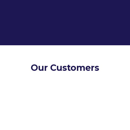
Talk to Our Team
Our Customers