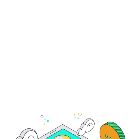
Complete Guide
How does Simple pricing work?
contact the Simple team
pricing
page