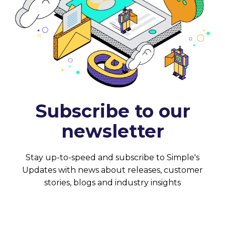
Subscribe to our
newsletter
Stay up-to-speed and subscribe to Simple's
Updates with news about releases, customer
stories, blogs and industry insights