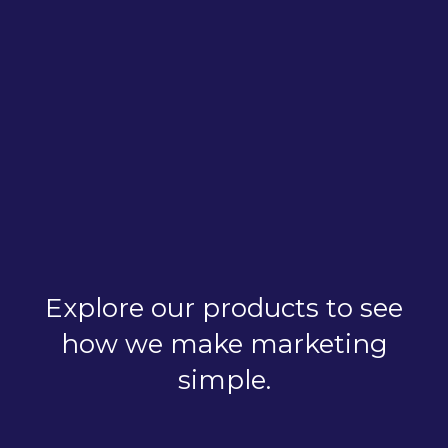
Explore our products to see
how we make marketing
simple.