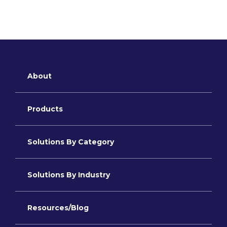
About
Products
Solutions By Category
Solutions By Industry
Resources/Blog