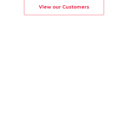
View our Customers
What is Simple?